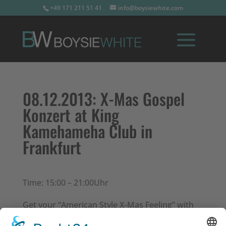
+49 171 211 51 41
info@boysiewhite.com
08.12.2013:
X-Mas Gospel
Konzert at King
Kamehameha Club in
Frankfurt
Time: 15:00 – 21:00Uhr
Get your “American Style X-Mas Feeling” with
traditional gospel music.