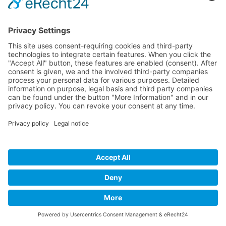
Alfred McCrary will present a 5 piece band and
8 gospel singers, such as Della Miles
(Background-Sängerin for Whitney Houston),
Dee Rhodes (The Weather Girls), Natascha
Wright (lead singer of LA BOUCHE) und Boysie
White.
Imprint
Privacy Policy
Links
Developed and powered by
grafix.house