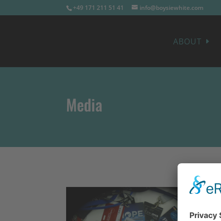
+49 171 211 51 41
info@boysiewhite.com
ABOUT
Media