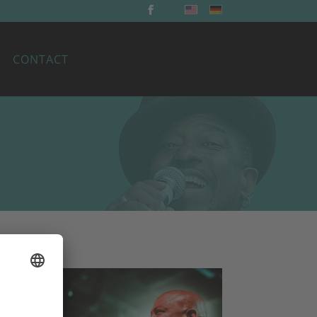
CONTACT