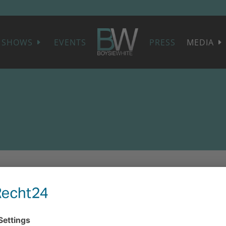
SHOWS
EVENTS
PRESS
MEDIA