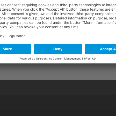
Audio