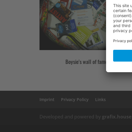
Boysie's wall of fame
Imprint
Privacy Policy
Links
Developed and powered by
grafix.house