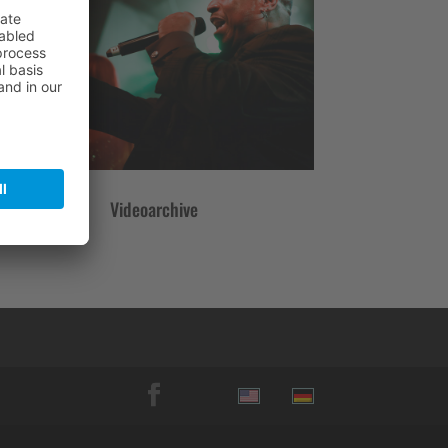
Videoarchive