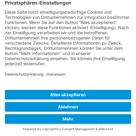
Developed and powered by
grafix.house