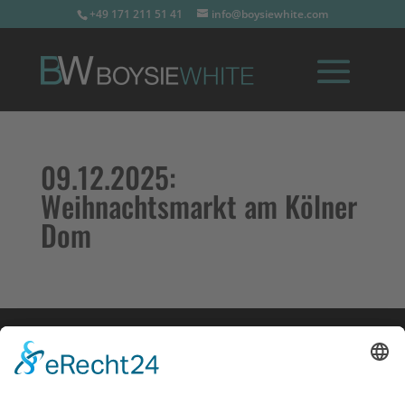
+49 171 211 51 41
info@boysiewhite.com
09.12.2025:
Weihnachtsmarkt am Kölner
Dom
Impressum
Datenschutz
Links