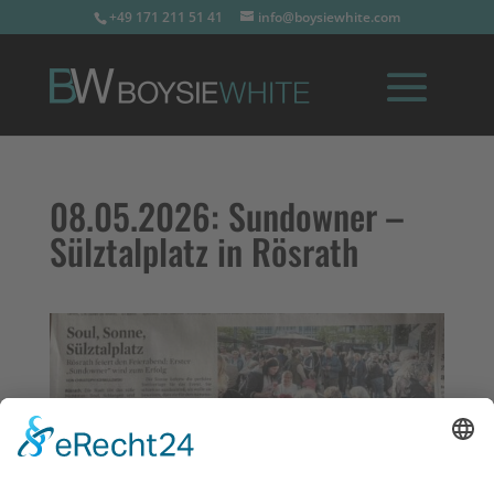
+49 171 211 51 41
info@boysiewhite.com
08.05.2026:
Sundowner –
Sülztalplatz in Rösrath