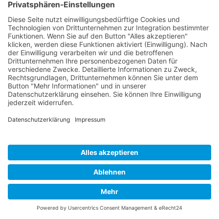
Impressum
Datenschutz
Links
Developed and powered by
grafix.house