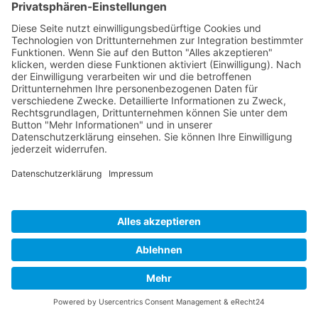
Developed and powered by
grafix.house