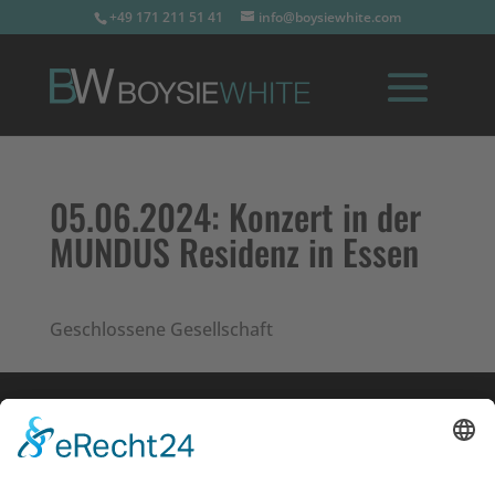
+49 171 211 51 41
info@boysiewhite.com
05.06.2024:
Konzert in der
MUNDUS Residenz in Essen
Geschlossene Gesellschaft
Impressum
Datenschutz
Links