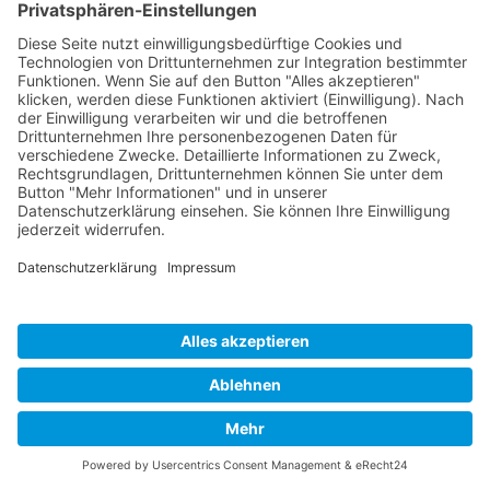
Impressum
Datenschutz
Links
Developed and powered by
grafix.house