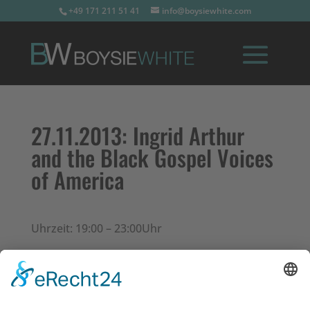
+49 171 211 51 41
info@boysiewhite.com
27.11.2013:
Ingrid Arthur
and the Black Gospel Voices
of America
Uhrzeit: 19:00 – 23:00Uhr
Konzerte in Friedberg (Hessen)