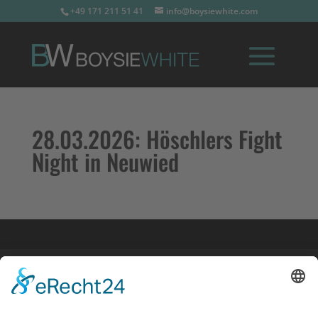
+49 171 211 51 41
info@boysiewhite.com
28.03.2026:
Höschlers Fight
Night in Neuwied
Impressum
Datenschutz
Links