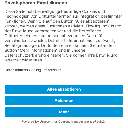
Developed and powered by
grafix.house