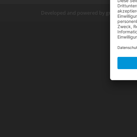
Developed and powered by
grafix.house