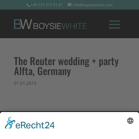
+49 171 211 51 41
info@boysiewhite.com
The Reuter wedding + party
Alfta, Germany
01.01.2010
Impressum
Datenschutz
Links