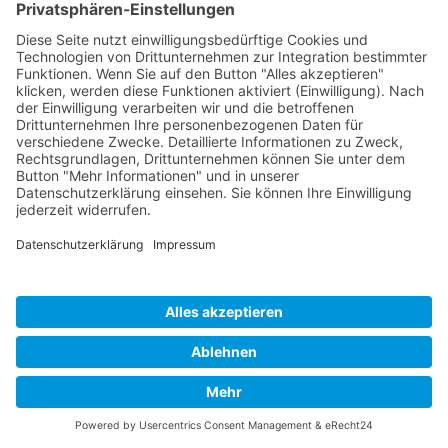
Developed and powered by
grafix.house