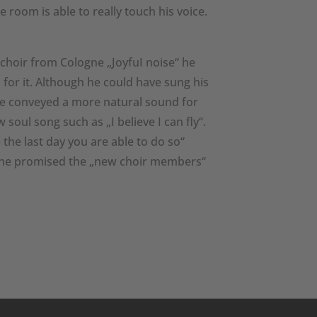
e room is able to really touch his voice.
choir from Cologne „JoyfuI noise“ he
for it. Although he could have sung his
ave conveyed a more natural sound for
soul song such as „I believe I can fly“.
the last day you are able to do so“
t he promised the „new choir members“