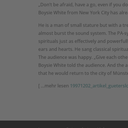
„Don’t be afraid, have a go, even if you do
Boysie White from New York City has alread
He is a man of small stature but with a 
almost burst the sound system. The PA-sy
spirituals just as effectively and powerf
ears and hearts. He sang classical spiritu
The audience was happy. „Give each other 
Boysie White told the audience. And the
that he would return to the city of Münst
[ …mehr lesen
19971202_artikel_guetersl