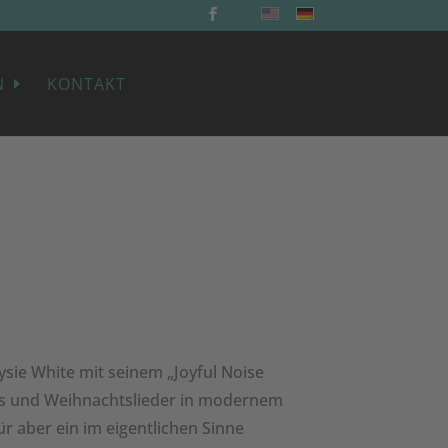
N
KONTAKT
ysie White mit seinem „Joyful Noise
ngs und Weihnachtslieder in modernem
r aber ein im eigentlichen Sinne