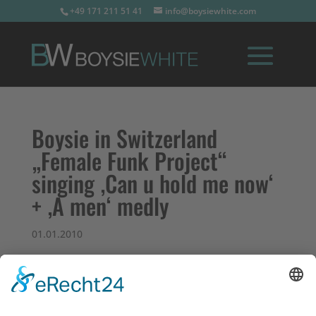
+49 171 211 51 41
info@boysiewhite.com
Boysie in Switzerland
„Female Funk Project“
singing ‚Can u hold me now‘
+ ‚A men‘ medly
01.01.2010