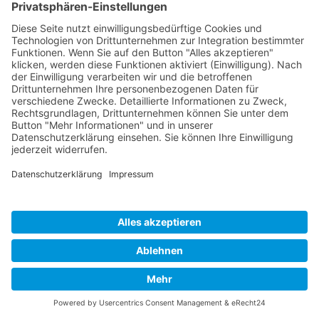
Impressum
Datenschutz
Links
Developed and powered by
grafix.house