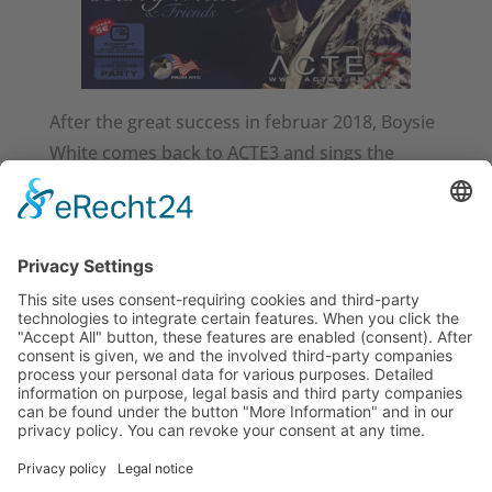
After the great success in februar 2018, Boysie
White comes back to ACTE3 and sings the
greatest hits of Soul Music.
TOP-Cast: Marin Subasic – keys / Bodry
Johnson – keys / Robert Schulenburg – bass
/ Roy Louis – guitar / Sven Hansen – drums
/ Nicole Bolley – backing vocals / Ilaria della
Bidia – backing vocals / Kwadwo Amoako –
backing vocals
http://acte3.be/