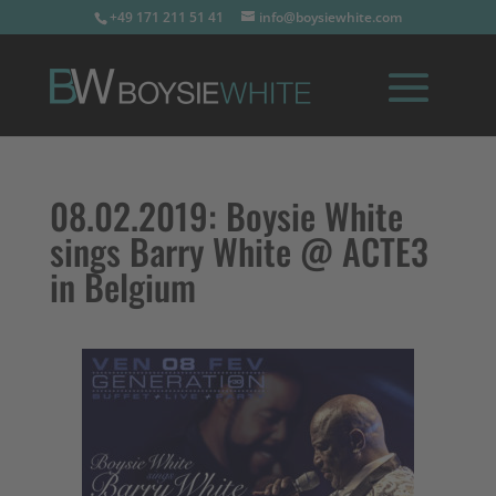
+49 171 211 51 41
info@boysiewhite.com
08.02.2019:
Boysie White
sings Barry White @ ACTE3
in Belgium