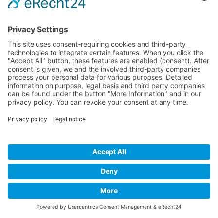
Imprint
Privacy Policy
Links
Developed and powered by
grafix.house