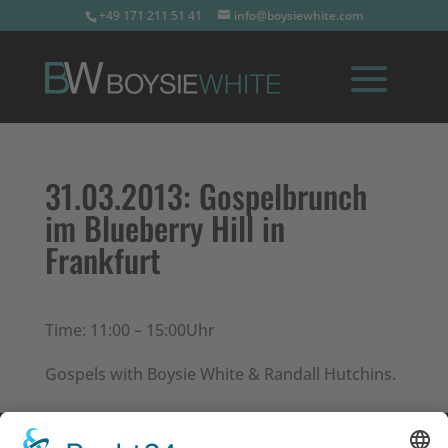
+49 171 211 51 41
info@boysiewhite.com
31.03.2013:
Gospelbrunch
im Blueberry Hill in
Frankfurt
Time: 11:00 – 15:00Uhr
Gospels with Boysie White & Randall Hutchins.