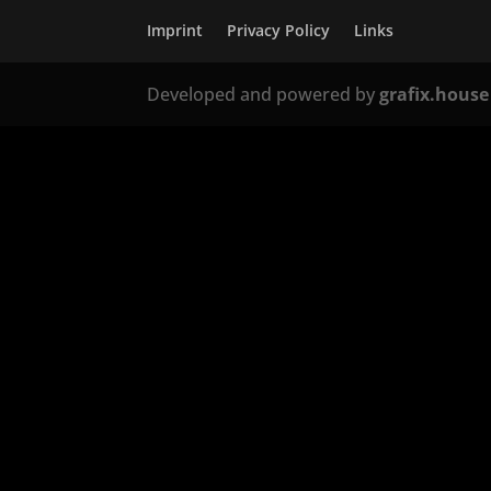
Imprint
Privacy Policy
Links
Developed and powered by
grafix.house