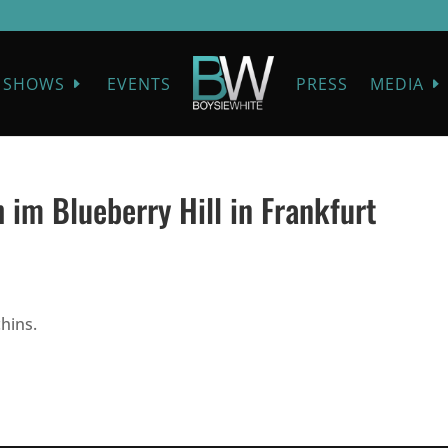
SHOWS
EVENTS
PRESS
MEDIA
 im Blueberry Hill in Frankfurt
hins.