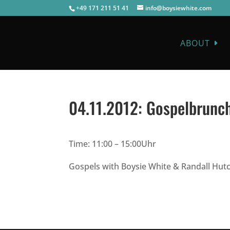
+49 171 211 51 41
info@boysiewhite.com
ABOUT
04.11.2012:
Gospelbrunch
Time: 11:00 – 15:00Uhr
Gospels with Boysie White & Randall Hutc