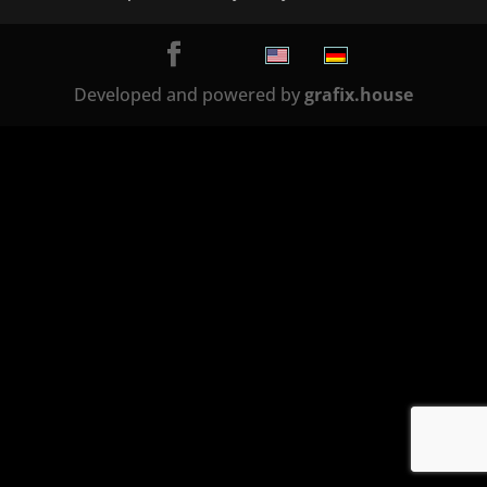
Developed and powered by
grafix.house