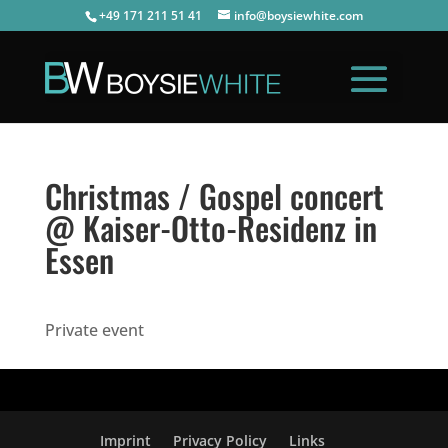
+49 171 211 51 41
info@boysiewhite.com
Christmas / Gospel concert
@ Kaiser-Otto-Residenz in
Essen
Private event
Imprint
Privacy Policy
Links