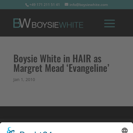
+49 171 211 51 41
info@boysiewhite.com
Boysie White in HAIR as
Margret Mead ‘Evangeline’
Jan 1, 2010
Imprint
Privacy Policy
Links