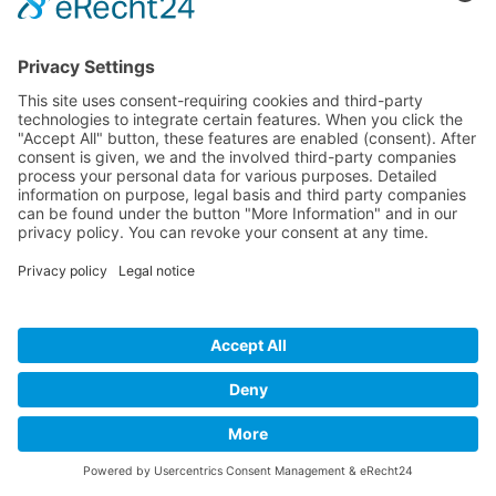
Developed and powered by
grafix.house