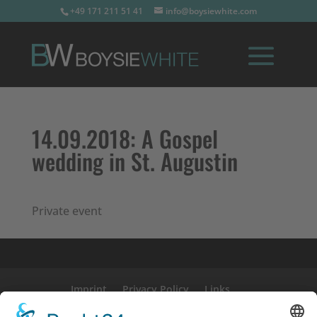
+49 171 211 51 41
info@boysiewhite.com
14.09.2018:
A Gospel
wedding in St. Augustin
Private event
Imprint
Privacy Policy
Links