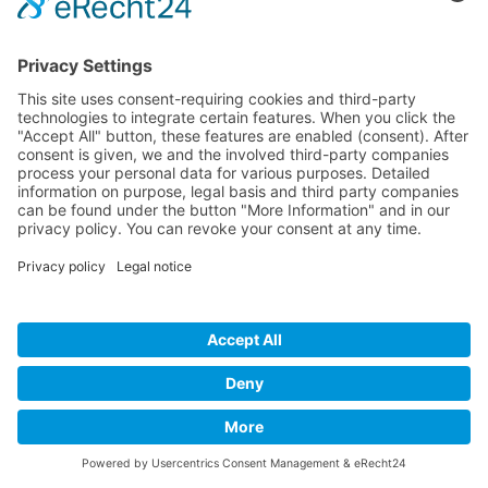
Developed and powered by
grafix.house